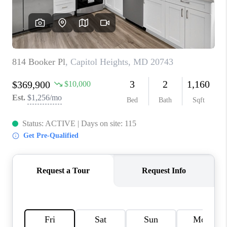
CAREERS
ABOUT PLACE
CONNECT
FAQ
TOP AREAS