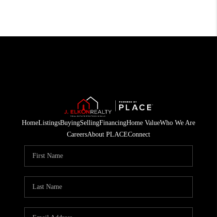
Home
Listings
Buying
Selling
Financing
Home Value
Who We Are
Careers
About PLACE
Connect