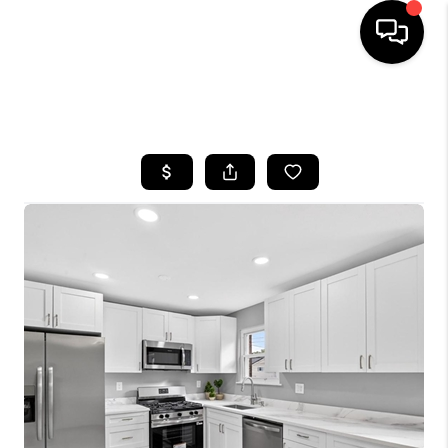
HOME
SEARCH LISTINGS
BUYING
SELLING
FINANCING
HOME VALUE
WHO WE ARE
REVIEWS