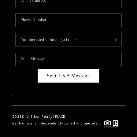
Send Us A Message
,
,
2026
© J. Elkon Realty | PLACE
Each office is independently owned and operated.