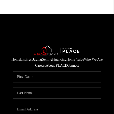
Home
Listings
Buying
Selling
Financing
Home Value
Who We Are
Careers
About PLACE
Connect