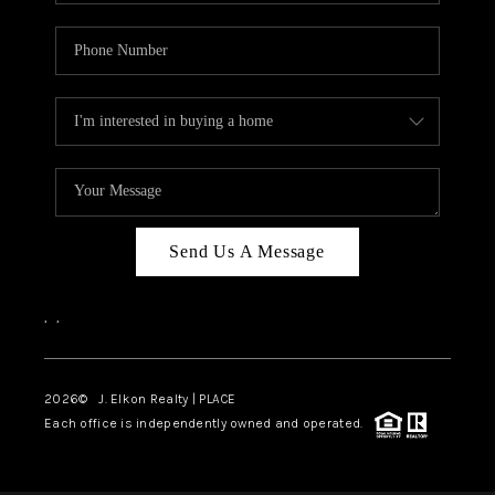
Send Us A Message
,
,
2026
© J. Elkon Realty | PLACE
Each office is independently owned and operated.