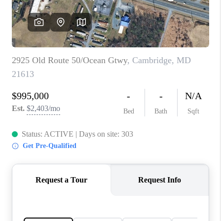
CAREERS
ABOUT PLACE
CONNECT
FAQ
TOP AREAS