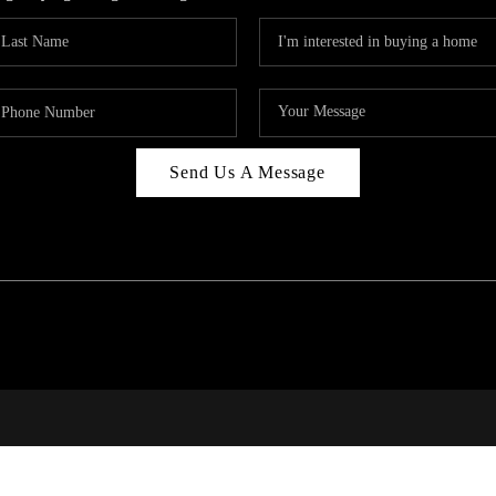
Send Us A Message