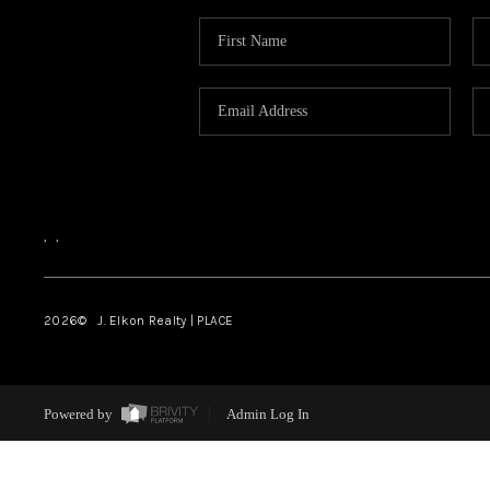
,
,
2026
© J. Elkon Realty | PLACE
Powered by
Admin Log In