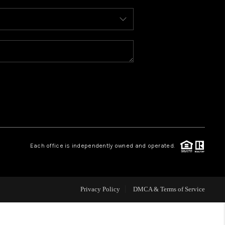
WHO WE ARE
REVIEWS
CAREERS
ABOUT PLACE
Each office is independently owned and operated.
CONNECT
FAQ
Privacy Policy
DMCA & Terms of Service
TOP AREAS