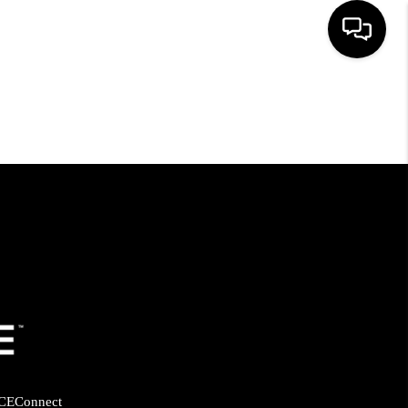
HOME
SEARCH LISTINGS
BUYING
SELLING
FINANCING
HOME VALUE
CE
Connect