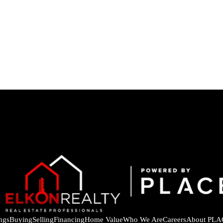
ings
Buying
Selling
Financing
Home Value
Who We Are
Careers
About PLA