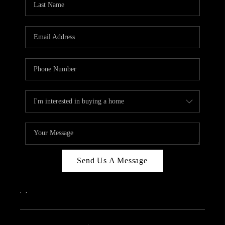
Send Us A Message
,
,