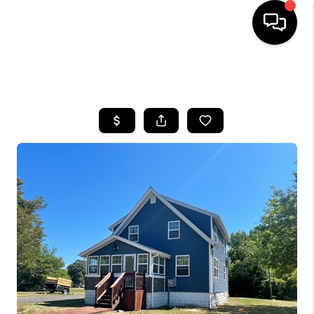
HOME
SEARCH LISTINGS
BUYING
SELLING
FINANCING
HOME VALUE
WHO WE ARE
REVIEWS