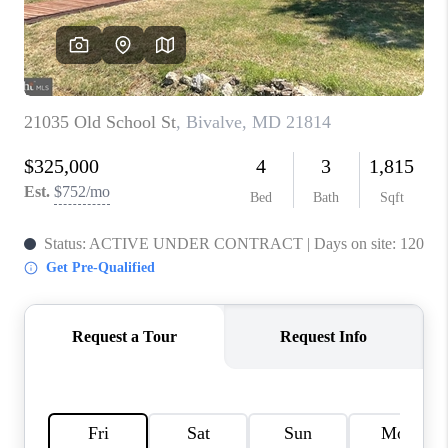
CAREERS
ABOUT PLACE
CONNECT
FAQ
TOP AREAS