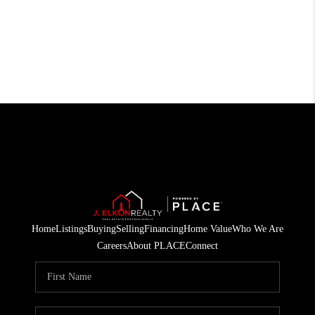
Home
Listings
Buying
Selling
Financing
Home Value
Who We Are
Careers
About PLACE
Connect