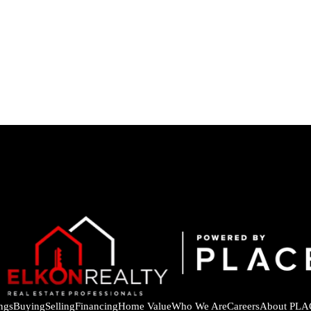
ings
Buying
Selling
Financing
Home Value
Who We Are
Careers
About PLA