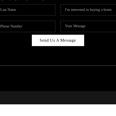
Send Us A Message