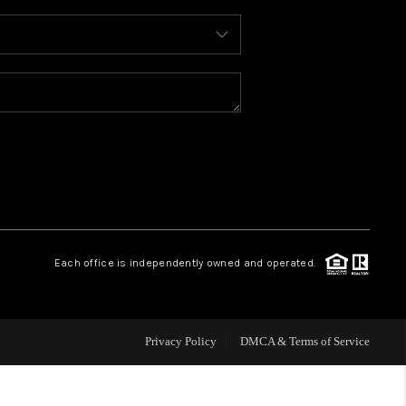
WHO WE ARE
REVIEWS
CAREERS
ABOUT PLACE
Each office is independently owned and operated.
CONNECT
FAQ
Privacy Policy
DMCA & Terms of Service
TOP AREAS