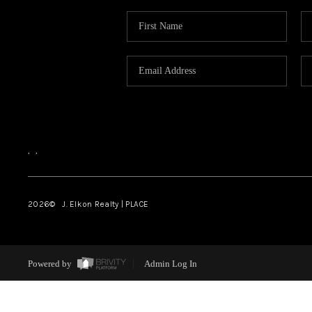
,
,
2026
© J. Elkon Realty | PLACE
Powered by
Admin Log In