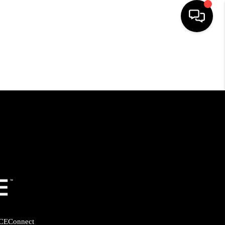
HOME
SEARCH LISTINGS
BUYING
SELLING
FINANCING
HOME VALUE
CE
Connect