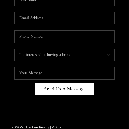
CAREERS
ABOUT PLACE
CONNECT
FAQ
TOP AREAS
Send Us A Message
,
,
2026
© J. Elkon Realty | PLACE