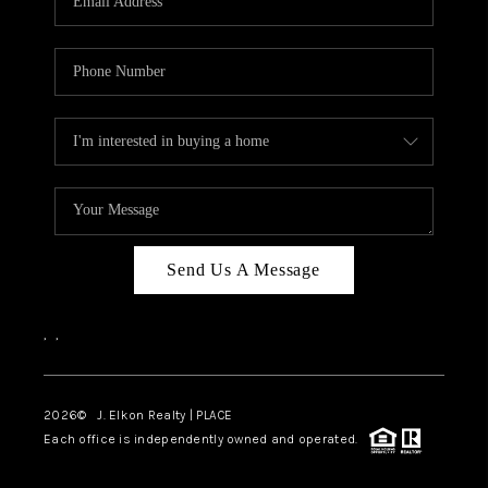
Send Us A Message
,
,
2026
© J. Elkon Realty | PLACE
Each office is independently owned and operated.