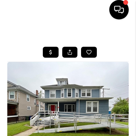
HOME
SEARCH LISTINGS
BUYING
SELLING
FINANCING
HOME VALUE
WHO WE ARE
REVIEWS