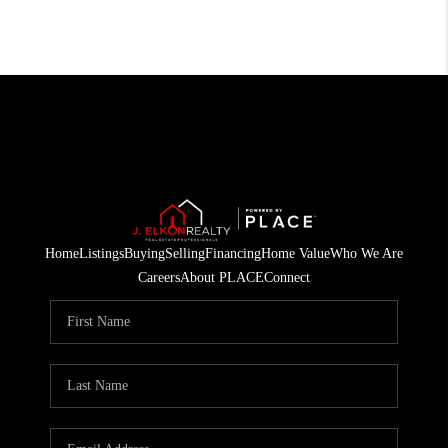
Home
Listings
Buying
Selling
Financing
Home Value
Who We Are
Careers
About PLACE
Connect