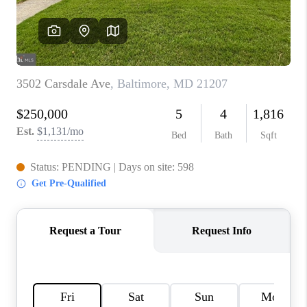
CAREERS
ABOUT PLACE
CONNECT
FAQ
TOP AREAS