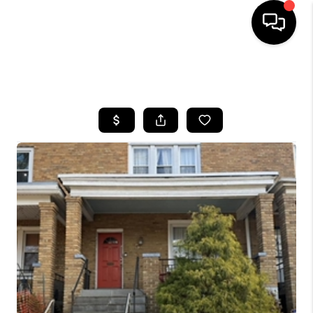
HOME
SEARCH LISTINGS
BUYING
SELLING
FINANCING
HOME VALUE
WHO WE ARE
REVIEWS