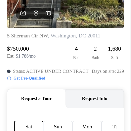
CAREERS
ABOUT PLACE
CONNECT
FAQ
TOP AREAS