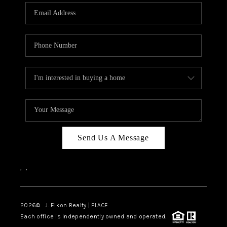
Send Us A Message
,
,
2026
© J. Elkon Realty | PLACE
Each office is independently owned and operated.