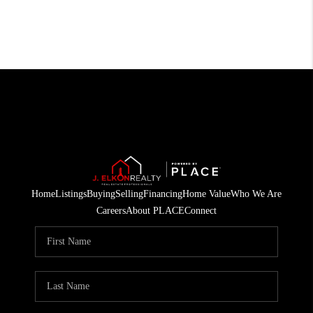
Home
Listings
Buying
Selling
Financing
Home Value
Who We Are
Careers
About PLACE
Connect