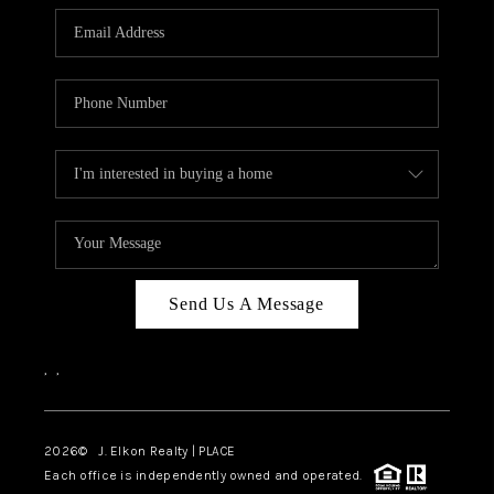
Send Us A Message
,
,
2026
© J. Elkon Realty | PLACE
Each office is independently owned and operated.