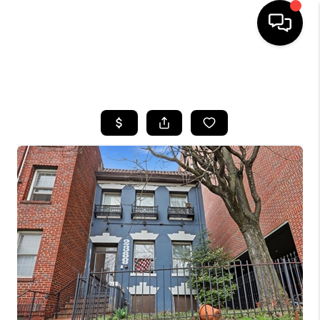
HOME
SEARCH LISTINGS
BUYING
SELLING
FINANCING
HOME VALUE
WHO WE ARE
REVIEWS