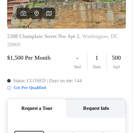
CAREERS
ABOUT PLACE
CONNECT
FAQ
TOP AREAS