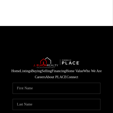
Home
Listings
Buying
Selling
Financing
Home Value
Who We Are
Careers
About PLACE
Connect