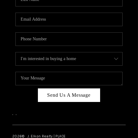
CAREERS
ABOUT PLACE
CONNECT
FAQ
TOP AREAS
Send Us A Message
,
,
2026
© J. Elkon Realty | PLACE