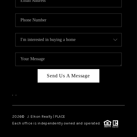
Send Us A Message
,
,
2026
© J. Elkon Realty | PLACE
Each office is independently owned and operated.