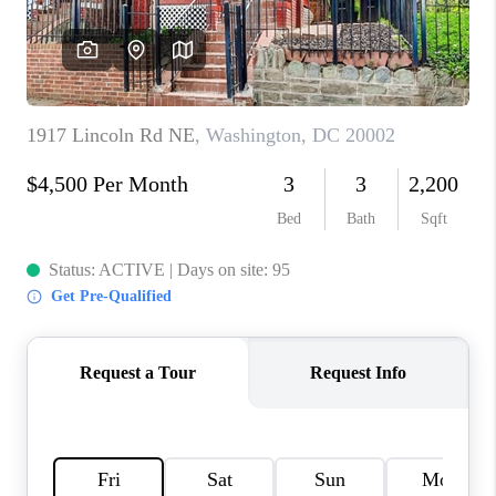
CAREERS
ABOUT PLACE
CONNECT
FAQ
TOP AREAS