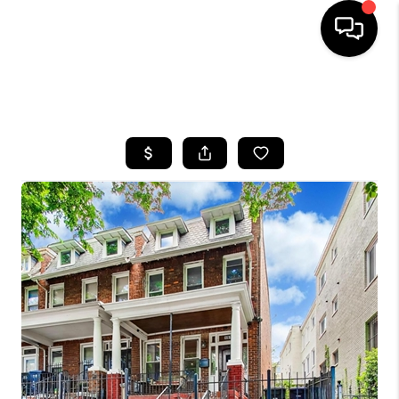
HOME
SEARCH LISTINGS
BUYING
SELLING
FINANCING
HOME VALUE
WHO WE ARE
REVIEWS