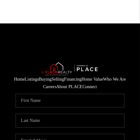
Home
Listings
Buying
Selling
Financing
Home Value
Who We Are
Careers
About PLACE
Connect