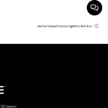
Home Value
Financing
Who We Are
HOME
SEARCH LISTINGS
BUYING
SELLING
FINANCING
HOME VALUE
CE
Connect