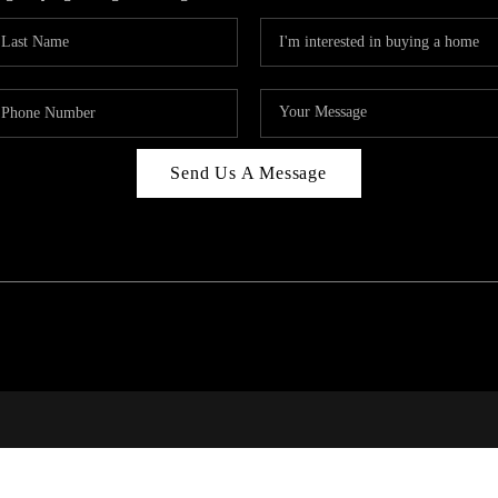
Send Us A Message