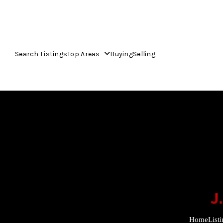
Search Listings
Top Areas
Buying
Selling
Home
List