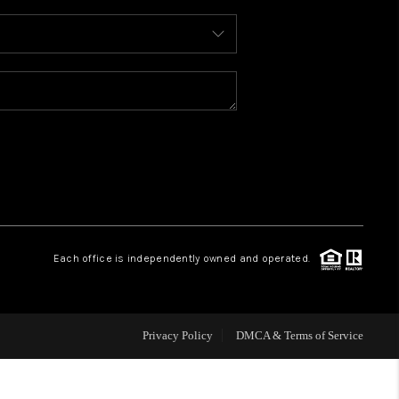
WHO WE ARE
REVIEWS
CAREERS
ABOUT PLACE
Each office is independently owned and operated.
CONNECT
FAQ
Privacy Policy
DMCA & Terms of Service
TOP AREAS