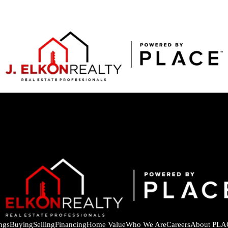
ings
Buying
Selling
Financing
Home Value
Who We Are
Careers
About PLA