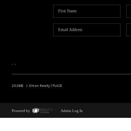
,
,
2026
© J. Elkon Realty | PLACE
Powered by
Admin Log In