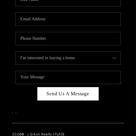
CAREERS
ABOUT PLACE
CONNECT
FAQ
TOP AREAS
Send Us A Message
,
,
2026
© J. Elkon Realty | PLACE