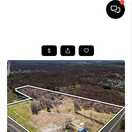
HOME
SEARCH LISTINGS
BUYING
SELLING
FINANCING
HOME VALUE
WHO WE ARE
REVIEWS