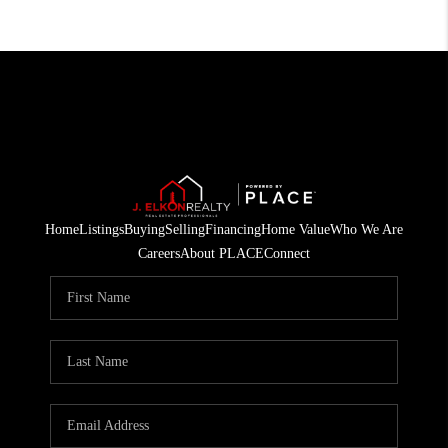
Home
Listings
Buying
Selling
Financing
Home Value
Who We Are
Careers
About PLACE
Connect