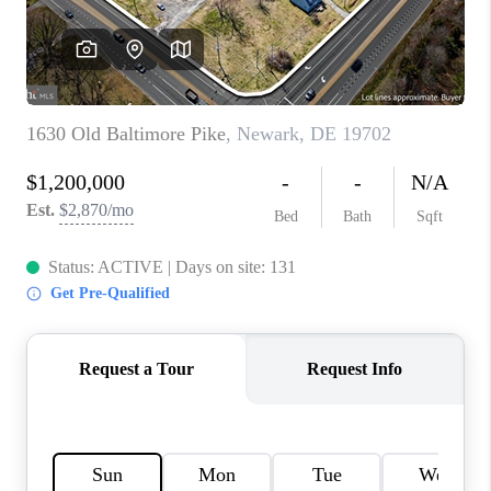
CAREERS
ABOUT PLACE
CONNECT
FAQ
TOP AREAS