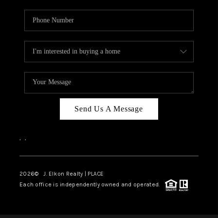
Send Us A Message
,
,
2026
© J. Elkon Realty | PLACE
Each office is independently owned and operated.