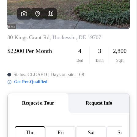
CAREERS
ABOUT PLACE
CONNECT
FAQ
TOP AREAS