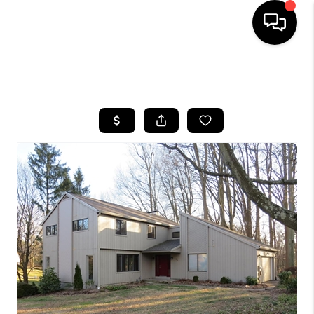
HOME
SEARCH LISTINGS
BUYING
SELLING
FINANCING
HOME VALUE
WHO WE ARE
REVIEWS