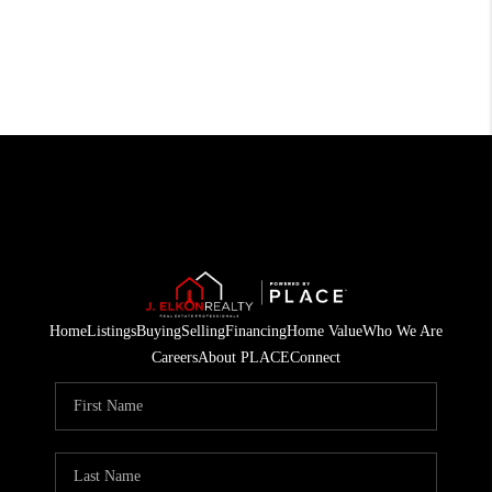
Home
Listings
Buying
Selling
Financing
Home Value
Who We Are
Careers
About PLACE
Connect