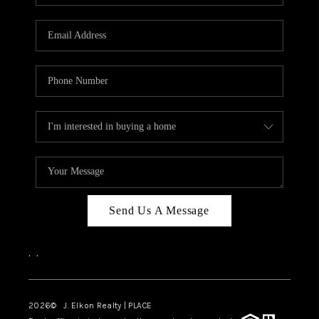
Send Us A Message
,
,
2026
© J. Elkon Realty | PLACE