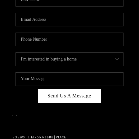
CAREERS
ABOUT PLACE
CONNECT
FAQ
TOP AREAS
Send Us A Message
,
,
2026
© J. Elkon Realty | PLACE