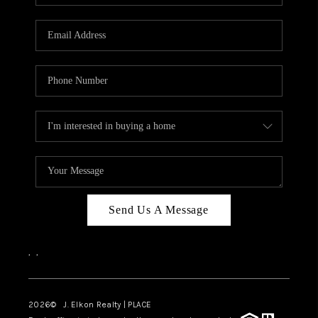
Send Us A Message
,
,
2026
© J. Elkon Realty | PLACE