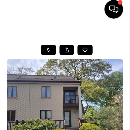
HOME
SEARCH LISTINGS
BUYING
SELLING
FINANCING
HOME VALUE
WHO WE ARE
REVIEWS