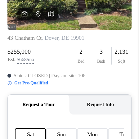
CAREERS
ABOUT PLACE
CONNECT
FAQ
TOP AREAS