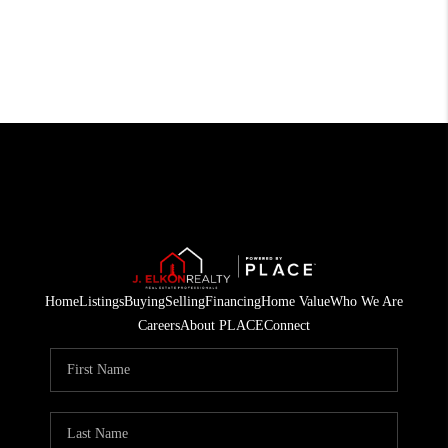
Home
Listings
Buying
Selling
Financing
Home Value
Who We Are
Careers
About PLACE
Connect